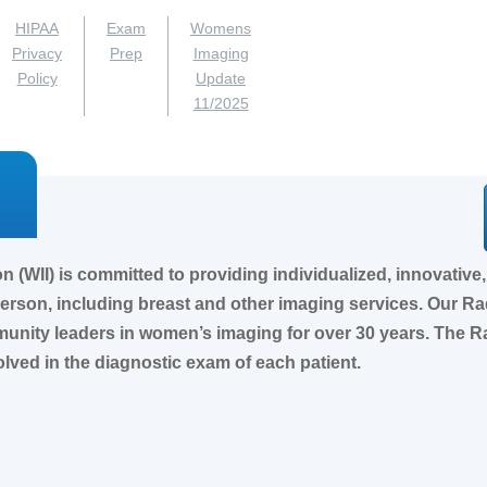
HIPAA
Exam
Womens
Privacy
Prep
Imaging
Policy
Update
11/2025
(WII) is committed to providing individualized, innovative, 
 person, including breast and other imaging services. Our R
ity leaders in women’s imaging for over 30 years. The Rad
olved in the diagnostic exam of each patient.