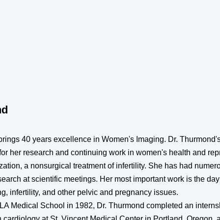
nd
rings 40 years excellence in Women's Imaging. Dr. Thurmond's
n for her research and continuing work in women's health and re
tion, a nonsurgical treatment of infertility. She has had numer
search at scientific meetings. Her most important work is the da
, infertility, and other pelvic and pregnancy issues.
LA Medical School in 1982, Dr. Thurmond completed an interns
in cardiology at St. Vincent Medical Center in Portland, Oregon,