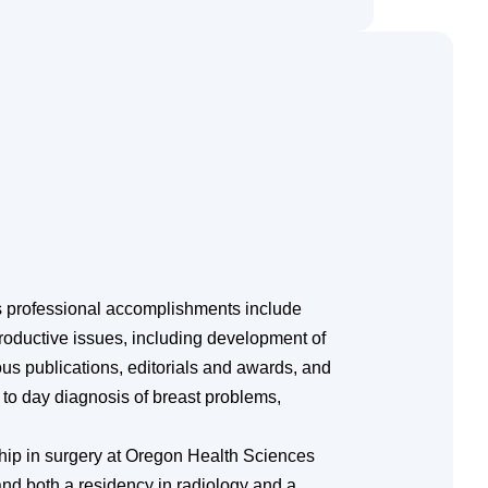
 professional accomplishments include
productive issues, including development of
ous publications, editorials and awards, and
y to day diagnosis of breast problems,
hip in surgery at Oregon Health Sciences
 and both a residency in radiology and a