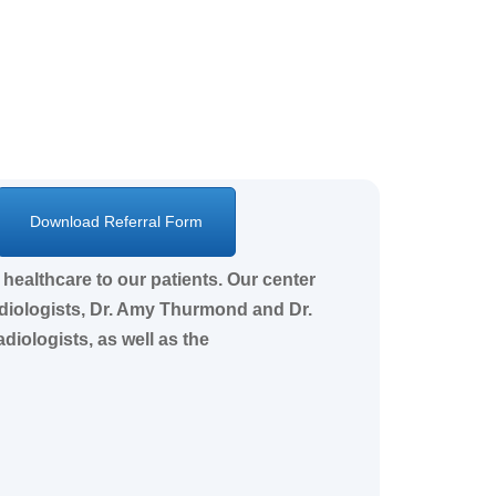
Download Referral Form
healthcare to our patients. Our center
adiologists, Dr. Amy Thurmond and Dr.
iologists, as well as the