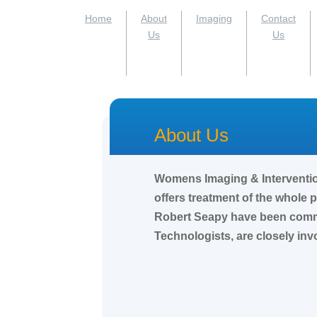
Home
About
Imaging
Contact
Us
Us
About Us
Womens Imaging & Intervention 
offers treatment of the whole
Robert Seapy have been commun
Technologists, are closely inv