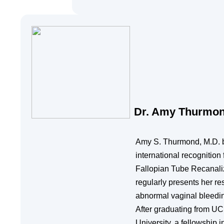
Dr. Amy Thurmo
Amy S. Thurmond, M.D. b
international recognitio
Fallopian Tube Recanaliza
regularly presents her re
abnormal vaginal bleeding
After graduating from UC
University, a fellowship 