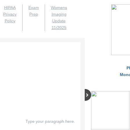
HIPAA
Exam
Womens
Privacy
Prep
Imaging
Policy
Update
11/2025
P
Monda
Type your paragraph here.