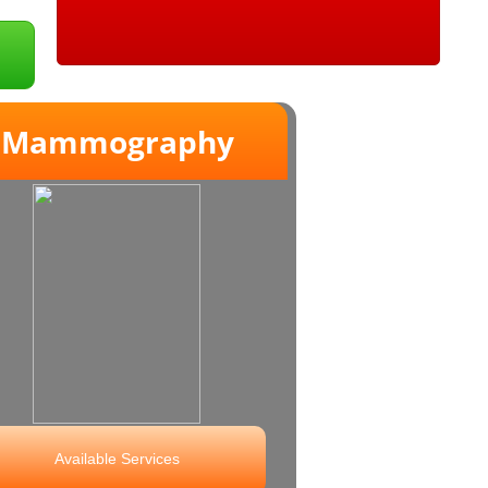
ammography
Available Services