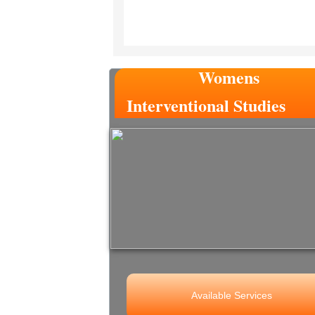
Womens
Interventional Studies
Available Services