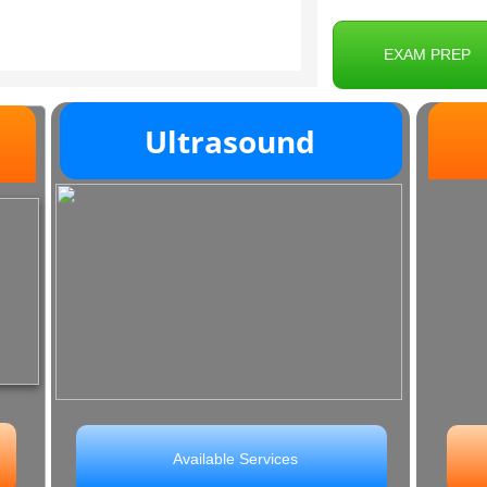
EXAM PREP
Ultrasound
M
Available Services