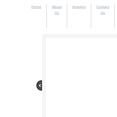
Home
About
Imaging
Contact
Us
Us