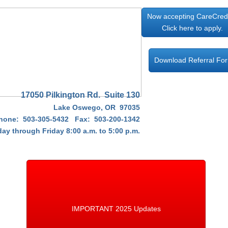
Now accepting CareCred
Click here to apply.
Download Referral Fo
17050 Pilkington Rd. Suite 130
Lake Oswego, OR 97035
hone: 503-305-5432 Fax: 503-200-1342
y through Friday 8:00 a.m. to 5:00 p.m.​
IMPORTANT 2025 Updates